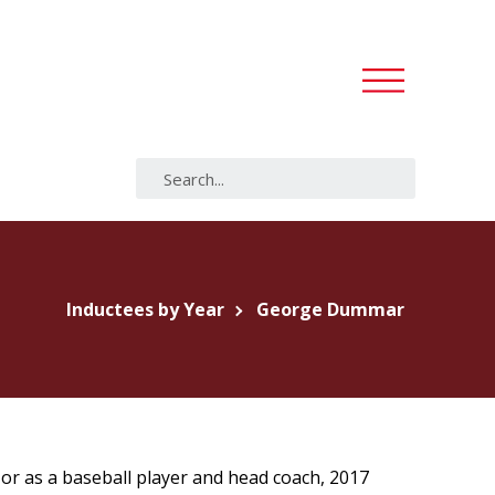
Inductees by Year
George Dummar
 or as a baseball player and head coach, 2017