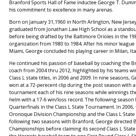
Branford Sports Hall of Fame inductee George T. Dumma
his commitment to excellence in many arenas.
Born on January 31,1960 in North Arlington, New Jersey
graduated from Jonathan Law High School as a standout
before being drafted by the Baltimore Orioles in the 
organization from 1980 to 1984. After his minor league
Miami, George concluded his playing career in Milan, Ital
He continued his passion of baseball by coaching the Br
coach from 2004 thru 2012, highlighted by his teams wi
Class L state titles, in 2006 and 2009. In nine seasons,
won at a 72-perecent clip during the post season with a 
tournament each of his nine seasons while winnings the
helm with a 17-6 win/loss record. The following season
Quarterfinals in the Class L State Tournament. In 2006, 
Oronoque Division Championship and the Class L State 
following two seasons with Branford, George directed 
Championships before claiming its second Class L State ti