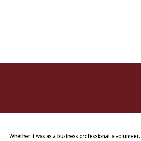
Whether it was as a business professional, a volunteer,