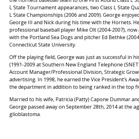
the Hornets baseball team to one First Round Class L
L State Tournament appearances, two Class L State Quar
L State Championships (2006 and 2009). George enjoyed
George III and Nick during his time with the Hornets. 
professional baseball player Mike Olt (2004-2007), no
with the Portland Sea Dogs and pitcher Ed Bethke (2004
Connecticut State University.
Off the playing field, George was just as successful in
(1991-2009 at Southern New England Telephone (SNET)
Account Manager/Professional Division, Strategic Grow
advertising. In 1998, he earned the Vice President’s Aw
the department in addition to being ranked in the top fiv
Married to his wife, Patricia (Patty) Capone Dummar and
George passed away on September 28th, 2014 at the age 
glioblastoma.