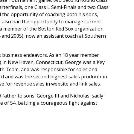
 State Tournament game, two Second Round Class
terfinals, one Class L Semi-Finals and two Class
 the opportunity of coaching both his sons,
He also had the opportunity to manage current
w a member of the Boston Red Sox organization
 and 2005), now an assistant coach at Southern
 his business endeavors. As an 18 year member
 in New Haven, Connecticut, George was a Key
th Team, and was responsible for sales and
ard and was the second highest sales producer in
e for revenue sales in website and link sales.
 father to sons, George III and Nicholas, sadly
of 54, battling a courageous fight against