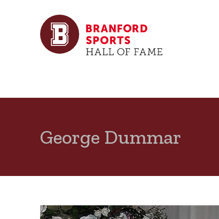
George Dummar