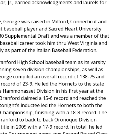
r, Jr., earned acknowledgments and laurels for
, George was raised in Milford, Connecticut and
 baseball player and Sacred Heart University
1980 Supplemental Draft and was a member of that
 baseball career took him thru West Virginia and
y as part of the Italian Baseball Federation.
anford High School baseball team as its varsity
nning seven division championships, as well as
 George compiled an overall record of 138-75 and
record of 23-9. He led the Hornets to the state
 Hammonasset Division in his first year at the
 Branford claimed a 15-6 record and reached the
tonight’s inductee led the Hornets to both the
Championship, finishing with a 18-8 record. The
Branford to back to back Oronoque Division
tle in 2009 with a 17-9 record. In total, he led