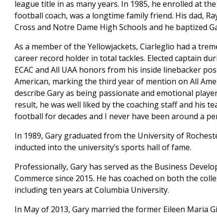
league title in as many years. In 1985, he enrolled at the
football coach, was a longtime family friend. His dad, Ra
Cross and Notre Dame High Schools and he baptized Ga
As a member of the Yellowjackets, Ciarleglio had a trem
career record holder in total tackles. Elected captain d
ECAC and All UAA honors from his inside linebacker posi
American, marking the third year of mention on All Ameri
describe Gary as being passionate and emotional player.
result, he was well liked by the coaching staff and his 
football for decades and I never have been around a p
In 1989, Gary graduated from the University of Rochester 
inducted into the university’s sports hall of fame.
Professionally, Gary has served as the Business Devel
Commerce since 2015. He has coached on both the colle
including ten years at Columbia University.
In May of 2013, Gary married the former Eileen Maria Gi