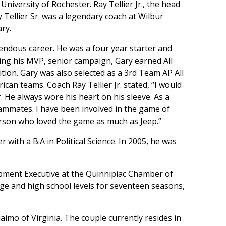
 University of Rochester. Ray Tellier Jr., the head
y Tellier Sr. was a legendary coach at Wilbur
ry.
endous career. He was a four year starter and
uring his MVP, senior campaign, Gary earned All
tion. Gary was also selected as a 3rd Team AP All
can teams. Coach Ray Tellier Jr. stated, “I would
 He always wore his heart on his sleeve. As a
teammates. I have been involved in the game of
erson who loved the game as much as Jeep.”
with a B.A in Political Science. In 2005, he was
opment Executive at the Quinnipiac Chamber of
ge and high school levels for seventeen seasons,
aimo of Virginia. The couple currently resides in