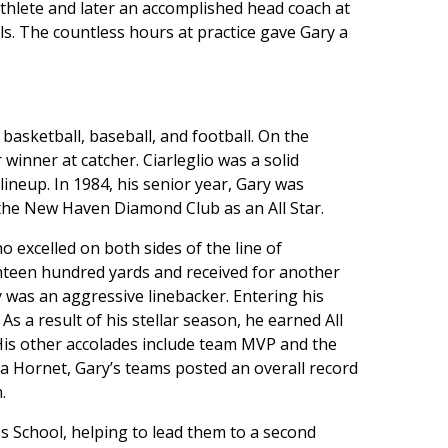
athlete and later an accomplished head coach at
s. The countless hours at practice gave Gary a
 basketball, baseball, and football. On the
winner at catcher. Ciarleglio was a solid
ineup. In 1984, his senior year, Gary was
the New Haven Diamond Club as an All Star.
 excelled on both sides of the line of
enteen hundred yards and received for another
 was an aggressive linebacker. Entering his
s a result of his stellar season, he earned All
His other accolades include team MVP and the
 a Hornet, Gary’s teams posted an overall record
.
ss School, helping to lead them to a second