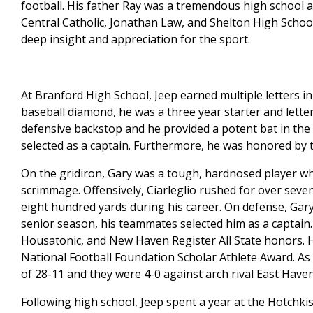
football. His father Ray was a tremendous high school 
Central Catholic, Jonathan Law, and Shelton High School
deep insight and appreciation for the sport.
At Branford High School, Jeep earned multiple letters in
baseball diamond, he was a three year starter and letter 
defensive backstop and he provided a potent bat in the l
selected as a captain. Furthermore, he was honored by 
On the gridiron, Gary was a tough, hardnosed player who
scrimmage. Offensively, Ciarleglio rushed for over sev
eight hundred yards during his career. On defense, Gary
senior season, his teammates selected him as a captain. A
Housatonic, and New Haven Register All State honors. 
National Football Foundation Scholar Athlete Award. As
of 28-11 and they were 4-0 against arch rival East Haven
Following high school, Jeep spent a year at the Hotchki