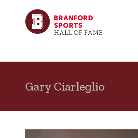
Gary Ciarleglio