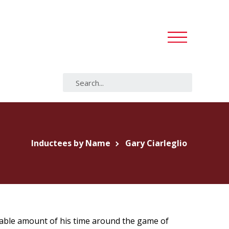
Inductees by Name
Gary Ciarleglio
erable amount of his time around the game of