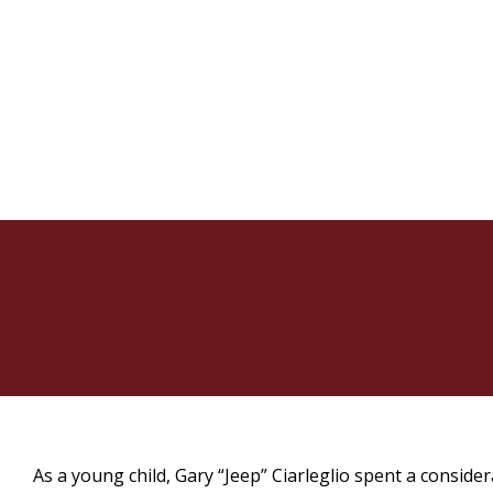
As a young child, Gary “Jeep” Ciarleglio spent a consid