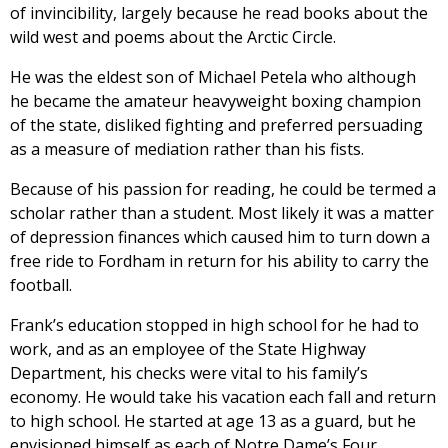
of invincibility, largely because he read books about the
wild west and poems about the Arctic Circle.
He was the eldest son of Michael Petela who although
he became the amateur heavyweight boxing champion
of the state, disliked fighting and preferred persuading
as a measure of mediation rather than his fists.
Because of his passion for reading, he could be termed a
scholar rather than a student. Most likely it was a matter
of depression finances which caused him to turn down a
free ride to Fordham in return for his ability to carry the
football.
Frank’s education stopped in high school for he had to
work, and as an employee of the State Highway
Department, his checks were vital to his family’s
economy. He would take his vacation each fall and return
to high school. He started at age 13 as a guard, but he
envisioned himself as each of Notre Dame’s Four