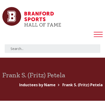
Frank S. (Fritz) Petela
Inductees by Name
Frank S. (Fritz) Petela