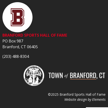
BRANFORD SPORTS HALL OF FAME
PO Box 987
Branford, CT 06405
(203) 488-8304
©2025 Branford Sports Hall of Fame
Website design by
Elements