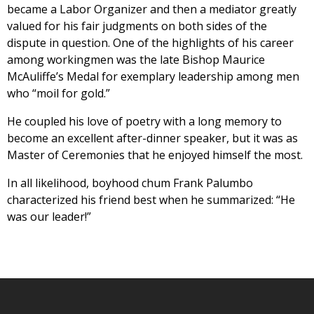
became a Labor Organizer and then a mediator greatly
valued for his fair judgments on both sides of the
dispute in question. One of the highlights of his career
among workingmen was the late Bishop Maurice
McAuliffe’s Medal for exemplary leadership among men
who “moil for gold.”
He coupled his love of poetry with a long memory to
become an excellent after-dinner speaker, but it was as
Master of Ceremonies that he enjoyed himself the most.
In all likelihood, boyhood chum Frank Palumbo
characterized his friend best when he summarized: “He
was our leader!”