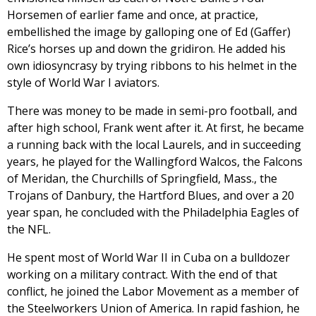
Horsemen of earlier fame and once, at practice,
embellished the image by galloping one of Ed (Gaffer)
Rice’s horses up and down the gridiron. He added his
own idiosyncrasy by trying ribbons to his helmet in the
style of World War I aviators.
There was money to be made in semi-pro football, and
after high school, Frank went after it. At first, he became
a running back with the local Laurels, and in succeeding
years, he played for the Wallingford Walcos, the Falcons
of Meridan, the Churchills of Springfield, Mass., the
Trojans of Danbury, the Hartford Blues, and over a 20
year span, he concluded with the Philadelphia Eagles of
the NFL.
He spent most of World War II in Cuba on a bulldozer
working on a military contract. With the end of that
conflict, he joined the Labor Movement as a member of
the Steelworkers Union of America. In rapid fashion, he