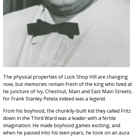
The physical properties of Lock Shop Hill are changing
now, but memories remain fresh of the king who lived at
he juncture of Ivy, Chestnut, Main and East Main Streets,
for Frank Stanley Petela indeed was a legend.
From his boyhood, the chunkily-built kid they called Fritz
down in the Third Ward was a leader with a fertile
imagination. He made boyhood games exciting, and
when he passed into his teen years, he took on an aura