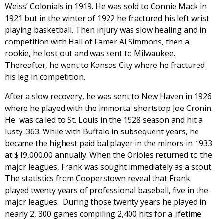
Weiss’ Colonials in 1919. He was sold to Connie Mack in
1921 but in the winter of 1922 he fractured his left wrist
playing basketball. Then injury was slow healing and in
competition with Hall of Famer Al Simmons, then a
rookie, he lost out and was sent to Milwaukee.
Thereafter, he went to Kansas City where he fractured
his leg in competition.
After a slow recovery, he was sent to New Haven in 1926
where he played with the immortal shortstop Joe Cronin.
He was called to St. Louis in the 1928 season and hit a
lusty .363. While with Buffalo in subsequent years, he
became the highest paid ballplayer in the minors in 1933
at $19,000.00 annually. When the Orioles returned to the
major leagues, Frank was sought immediately as a scout.
The statistics from Cooperstown reveal that Frank
played twenty years of professional baseball, five in the
major leagues. During those twenty years he played in
nearly 2, 300 games compiling 2,400 hits for a lifetime