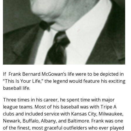
If Frank Bernard McGowan’s life were to be depicted in
“This Is Your Life,” the legend would feature his exciting
baseball life.
Three times in his career, he spent time with major
league teams. Most of his baseball was with Tripe A
clubs and included service with Kansas City, Milwaukee,
Newark, Buffalo, Albany, and Baltimore. Frank was one
of the finest, most graceful outfielders who ever played