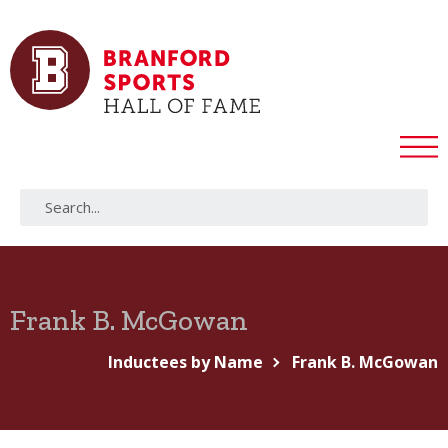
Frank B. McGowan
Inductees by Name
Frank B. McGowan