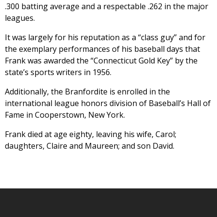
.300 batting average and a respectable .262 in the major
leagues.
It was largely for his reputation as a “class guy” and for
the exemplary performances of his baseball days that
Frank was awarded the “Connecticut Gold Key” by the
state’s sports writers in 1956.
Additionally, the Branfordite is enrolled in the
international league honors division of Baseball’s Hall of
Fame in Cooperstown, New York.
Frank died at age eighty, leaving his wife, Carol;
daughters, Claire and Maureen; and son David.