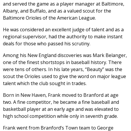
and served the game as a player manager at Baltimore,
Albany, and Buffalo, and as a valued scout for the
Baltimore Orioles of the American League.
He was considered an excellent judge of talent and as a
regional supervisor, had the authority to make instant
deals for those who passed his scrutiny.
Among his New England discoveries was Mark Belanger,
one of the finest shortstops in baseball history. There
were tens of others. In his late years, “Beauty” was the
scout the Orioles used to give the word on major league
talent which the club sought in trades.
Born in New Haven, Frank moved to Branford at age
two. A fine competitor, he became a fine baseball and
basketball player at an early age and was elevated to
high school competition while only in seventh grade.
Frank went from Branford’s Town team to George