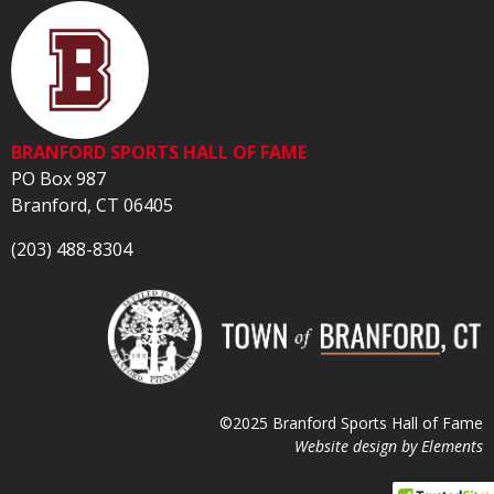
BRANFORD SPORTS HALL OF FAME
PO Box 987
Branford, CT 06405
(203) 488-8304
©2025 Branford Sports Hall of Fame
Website design by
Elements