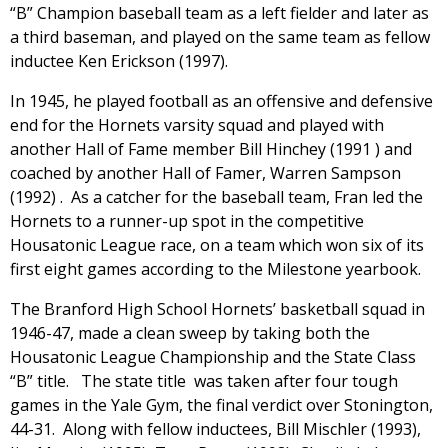
“B” Champion baseball team as a left fielder and later as
a third baseman, and played on the same team as fellow
inductee Ken Erickson (1997).
In 1945, he played football as an offensive and defensive
end for the Hornets varsity squad and played with
another Hall of Fame member Bill Hinchey (1991 ) and
coached by another Hall of Famer, Warren Sampson
(1992) . As a catcher for the baseball team, Fran led the
Hornets to a runner-up spot in the competitive
Housatonic League race, on a team which won six of its
first eight games according to the Milestone yearbook.
The Branford High School Hornets’ basketball squad in
1946-47, made a clean sweep by taking both the
Housatonic League Championship and the State Class
“B” title. The state title was taken after four tough
games in the Yale Gym, the final verdict over Stonington,
44-31. Along with fellow inductees, Bill Mischler (1993),