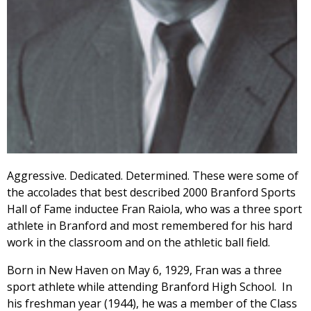
Aggressive. Dedicated. Determined. These were some of
the accolades that best described 2000 Branford Sports
Hall of Fame inductee Fran Raiola, who was a three sport
athlete in Branford and most remembered for his hard
work in the classroom and on the athletic ball field.
Born in New Haven on May 6, 1929, Fran was a three
sport athlete while attending Branford High School. In
his freshman year (1944), he was a member of the Class