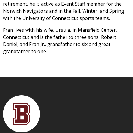
retirement, he is active as Event Staff member for the
Norwich Navigators and in the Fall, Winter, and Spring
with the University of Connecticut sports teams.
Fran lives with his wife, Ursula, in Mansfield Center,
Connecticut and is the father to three sons, Robert,
Daniel, and Fran Jr., grandfather to six and great-
grandfather to one.