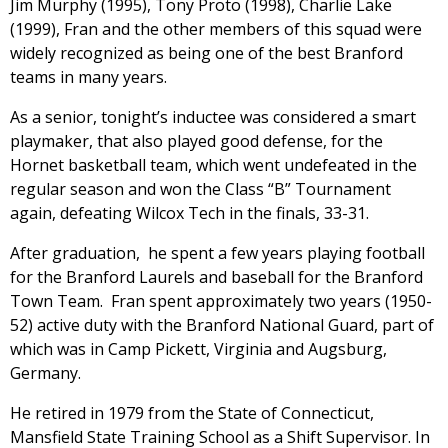
Jim Murphy (1995), Tony Proto (1998), Charlie Lake
(1999), Fran and the other members of this squad were
widely recognized as being one of the best Branford
teams in many years.
As a senior, tonight’s inductee was considered a smart
playmaker, that also played good defense, for the
Hornet basketball team, which went undefeated in the
regular season and won the Class “B” Tournament
again, defeating Wilcox Tech in the finals, 33-31.
After graduation, he spent a few years playing football
for the Branford Laurels and baseball for the Branford
Town Team. Fran spent approximately two years (1950-
52) active duty with the Branford National Guard, part of
which was in Camp Pickett, Virginia and Augsburg,
Germany.
He retired in 1979 from the State of Connecticut,
Mansfield State Training School as a Shift Supervisor. In