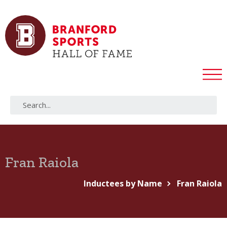
Fran Raiola
Inductees by Name
Fran Raiola