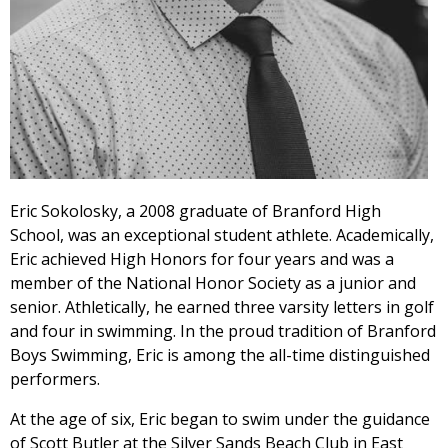
Eric Sokolosky, a 2008 graduate of Branford High
School, was an exceptional student athlete. Academically,
Eric achieved High Honors for four years and was a
member of the National Honor Society as a junior and
senior. Athletically, he earned three varsity letters in golf
and four in swimming. In the proud tradition of Branford
Boys Swimming, Eric is among the all-time distinguished
performers.
At the age of six, Eric began to swim under the guidance
of Scott Butler at the Silver Sands Beach Club in East