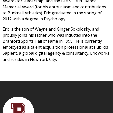
Award (for leadership) and the Lee S. “Bud” Ranck
Memorial Award (for his enthusiasm and contributions
to Bucknell Athletics). Eric graduated in the spring of
2012 with a degree in Psychology.
Eric is the son of Wayne and Ginger Sokolosky, and
proudly joins his father who was inducted into the
Branford Sports Hall of Fame in 1998. He is currently
employed as a talent acquisition professional at Publicis
Sapient, a global digital agency & consultancy. Eric works
and resides in New York City.