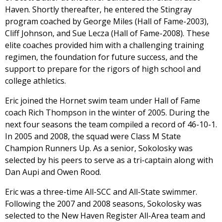
Haven. Shortly thereafter, he entered the Stingray
program coached by George Miles (Hall of Fame-2003),
Cliff Johnson, and Sue Lecza (Hall of Fame-2008). These
elite coaches provided him with a challenging training
regimen, the foundation for future success, and the
support to prepare for the rigors of high school and
college athletics.
Eric joined the Hornet swim team under Hall of Fame
coach Rich Thompson in the winter of 2005. During the
next four seasons the team compiled a record of 46-10-1.
In 2005 and 2008, the squad were Class M State
Champion Runners Up. As a senior, Sokolosky was
selected by his peers to serve as a tri-captain along with
Dan Aupi and Owen Rood.
Eric was a three-time All-SCC and All-State swimmer.
Following the 2007 and 2008 seasons, Sokolosky was
selected to the New Haven Register All-Area team and