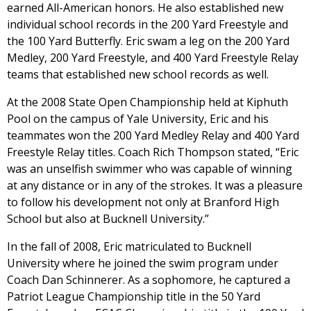
earned All-American honors. He also established new
individual school records in the 200 Yard Freestyle and
the 100 Yard Butterfly. Eric swam a leg on the 200 Yard
Medley, 200 Yard Freestyle, and 400 Yard Freestyle Relay
teams that established new school records as well.
At the 2008 State Open Championship held at Kiphuth
Pool on the campus of Yale University, Eric and his
teammates won the 200 Yard Medley Relay and 400 Yard
Freestyle Relay titles. Coach Rich Thompson stated, “Eric
was an unselfish swimmer who was capable of winning
at any distance or in any of the strokes. It was a pleasure
to follow his development not only at Branford High
School but also at Bucknell University.”
In the fall of 2008, Eric matriculated to Bucknell
University where he joined the swim program under
Coach Dan Schinnerer. As a sophomore, he captured a
Patriot League Championship title in the 50 Yard