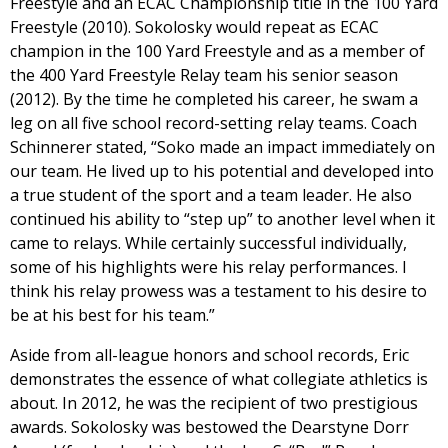
Freestyle and an ECAC Championship title in the 100 Yard
Freestyle (2010). Sokolosky would repeat as ECAC
champion in the 100 Yard Freestyle and as a member of
the 400 Yard Freestyle Relay team his senior season
(2012). By the time he completed his career, he swam a
leg on all five school record-setting relay teams. Coach
Schinnerer stated, “Soko made an impact immediately on
our team. He lived up to his potential and developed into
a true student of the sport and a team leader. He also
continued his ability to “step up” to another level when it
came to relays. While certainly successful individually,
some of his highlights were his relay performances. I
think his relay prowess was a testament to his desire to
be at his best for his team.”
Aside from all-league honors and school records, Eric
demonstrates the essence of what collegiate athletics is
about. In 2012, he was the recipient of two prestigious
awards. Sokolosky was bestowed the Dearstyne Dorr