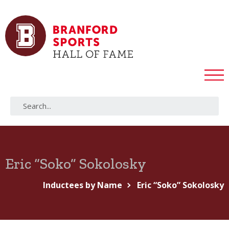
Eric “Soko” Sokolosky
Inductees by Name
Eric “Soko” Sokolosky