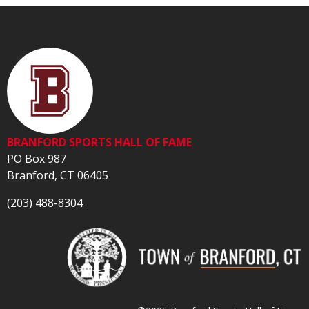
BRANFORD SPORTS HALL OF FAME
PO Box 987
Branford, CT 06405
(203) 488-8304