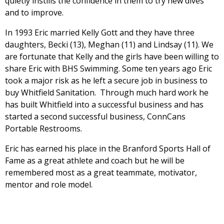
quietly instills the confidence in them to try new dives
and to improve.
In 1993 Eric married Kelly Gott and they have three
daughters, Becki (13), Meghan (11) and Lindsay (11). We
are fortunate that Kelly and the girls have been willing to
share Eric with BHS Swimming. Some ten years ago Eric
took a major risk as he left a secure job in business to
buy Whitfield Sanitation. Through much hard work he
has built Whitfield into a successful business and has
started a second successful business, ConnCans
Portable Restrooms.
Eric has earned his place in the Branford Sports Hall of
Fame as a great athlete and coach but he will be
remembered most as a great teammate, motivator,
mentor and role model.