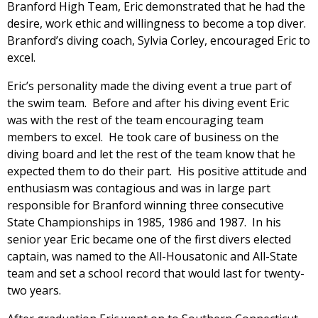
Branford High Team, Eric demonstrated that he had the
desire, work ethic and willingness to become a top diver.
Branford’s diving coach, Sylvia Corley, encouraged Eric to
excel.
Eric’s personality made the diving event a true part of
the swim team. Before and after his diving event Eric
was with the rest of the team encouraging team
members to excel. He took care of business on the
diving board and let the rest of the team know that he
expected them to do their part. His positive attitude and
enthusiasm was contagious and was in large part
responsible for Branford winning three consecutive
State Championships in 1985, 1986 and 1987. In his
senior year Eric became one of the first divers elected
captain, was named to the All-Housatonic and All-State
team and set a school record that would last for twenty-
two years.