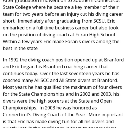
After graduation Eric went on to Southern Connecticut
State College where he became a key member of their
team for two years before an injury cut his diving career
short. Immediately after graduating from SCSU, Eric
embarked on a full time business career but also took
on the position of diving coach at Foran High School.
Within a few years Eric made Foran’s divers among the
best in the state.
In 1992 the diving coach position opened up at Branford
and Eric began his Branford coaching career that
continues today. Over the last seventeen years he has
coached many All SCC and All State divers at Branford.
Most years he has qualified the maximum of four divers
for the State Championships and in 2002 and 2003, his
divers were the high scorers at the State and Open
Championships. In 2003 he was honored as
Connecticut’s Diving Coach of the Year. More important
is that Eric has made diving fun for all his divers and