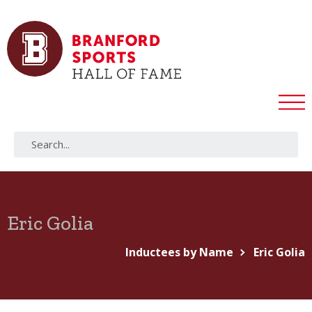
Eric Golia
Inductees by Name
Eric Golia