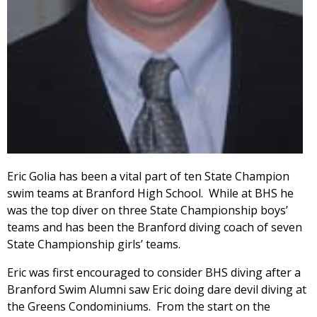
Eric Golia has been a vital part of ten State Champion
swim teams at Branford High School. While at BHS he
was the top diver on three State Championship boys’
teams and has been the Branford diving coach of seven
State Championship girls’ teams.
Eric was first encouraged to consider BHS diving after a
Branford Swim Alumni saw Eric doing dare devil diving at
the Greens Condominiums. From the start on the