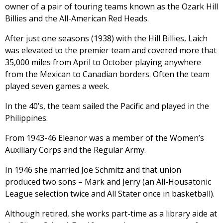
owner of a pair of touring teams known as the Ozark Hill
Billies and the All-American Red Heads.
After just one seasons (1938) with the Hill Billies, Laich
was elevated to the premier team and covered more that
35,000 miles from April to October playing anywhere
from the Mexican to Canadian borders. Often the team
played seven games a week.
In the 40’s, the team sailed the Pacific and played in the
Philippines.
From 1943-46 Eleanor was a member of the Women’s
Auxiliary Corps and the Regular Army.
In 1946 she married Joe Schmitz and that union
produced two sons – Mark and Jerry (an All-Housatonic
League selection twice and All Stater once in basketball).
Although retired, she works part-time as a library aide at