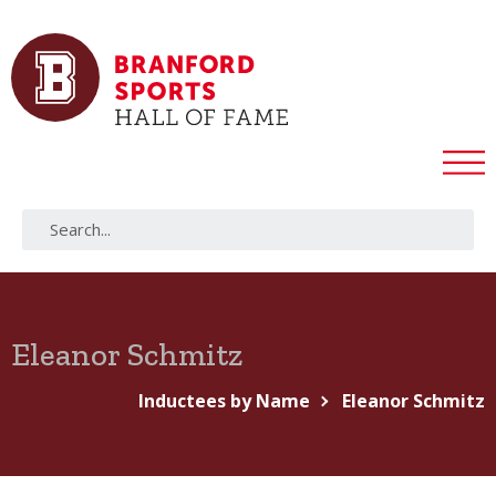
Eleanor Schmitz
Inductees by Name
Eleanor Schmitz