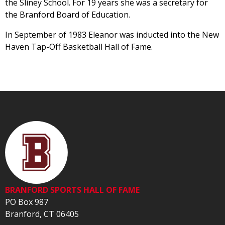
the Sliney School. For 19 years she was a secretary for
the Branford Board of Education.
In September of 1983 Eleanor was inducted into the New
Haven Tap-Off Basketball Hall of Fame.
BRANFORD SPORTS HALL OF FAME
PO Box 987
Branford, CT 06405