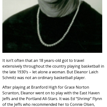
It isn’t often that an 18 years-old got to travel
extensively throughout the country playing basketball in
the late 1930’s – let alone a woman. But Eleanor Laich
Schmitz was not an ordinary basketball player.
After playing at Branford High for Grace Norton
Scranton, Eleanor went on to play with the East Haven
Jeffs and the Portland All-Stars. It was Ed “Shrimp” Flynn
of the Jeffs who recommended her to Connie Olsen,