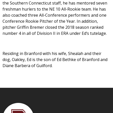
the Southern Connecticut staff, he has mentored seven
freshman hurlers to the NE 10 All-Rookie team. He has
also coached three All-Conference performers and one
Conference Rookie Pitcher of the Year. In addition,
pitcher Griffin Bremer closed the 2018 season ranked
number 4 in all of Division II in ERA under Ed’s tutelage.
Residing in Branford with his wife, Shealah and their
dog, Oakley, Ed is the son of Ed Bethke of Branford and
Diane Barbera of Guilford.