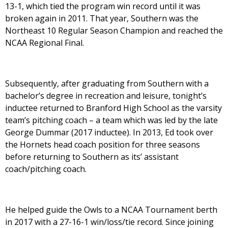
13-1, which tied the program win record until it was
broken again in 2011. That year, Southern was the
Northeast 10 Regular Season Champion and reached the
NCAA Regional Final.
Subsequently, after graduating from Southern with a
bachelor’s degree in recreation and leisure, tonight’s
inductee returned to Branford High School as the varsity
team’s pitching coach – a team which was led by the late
George Dummar (2017 inductee). In 2013, Ed took over
the Hornets head coach position for three seasons
before returning to Southern as its’ assistant
coach/pitching coach.
He helped guide the Owls to a NCAA Tournament berth
in 2017 with a 27-16-1 win/loss/tie record. Since joining