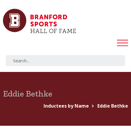
Eddie Bethke
Inductees by Name
Eddie Bethke