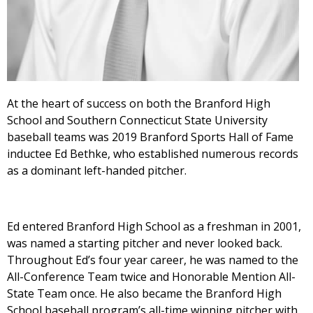
At the heart of success on both the Branford High
School and Southern Connecticut State University
baseball teams was 2019 Branford Sports Hall of Fame
inductee Ed Bethke, who established numerous records
as a dominant left-handed pitcher.
Ed entered Branford High School as a freshman in 2001,
was named a starting pitcher and never looked back.
Throughout Ed’s four year career, he was named to the
All-Conference Team twice and Honorable Mention All-
State Team once. He also became the Branford High
School baseball program’s all-time winning pitcher with