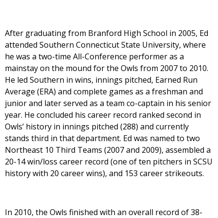
After graduating from Branford High School in 2005, Ed
attended Southern Connecticut State University, where
he was a two-time All-Conference performer as a
mainstay on the mound for the Owls from 2007 to 2010.
He led Southern in wins, innings pitched, Earned Run
Average (ERA) and complete games as a freshman and
junior and later served as a team co-captain in his senior
year. He concluded his career record ranked second in
Owls’ history in innings pitched (288) and currently
stands third in that department. Ed was named to two
Northeast 10 Third Teams (2007 and 2009), assembled a
20-14 win/loss career record (one of ten pitchers in SCSU
history with 20 career wins), and 153 career strikeouts.
In 2010, the Owls finished with an overall record of 38-