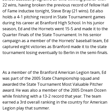
22 wins, having broken the previous record of fellow Hall
of Fame inductee tonight, Steve Bray (21 wins). Ed also
holds a 4-1 pitching record in State Tournament games
during his career at Branford High School. In his junior
season, Ed and the Hornets went 15-5 and made it to the
Quarter Finals of the State Tournament. In his senior
campaign as a member of the Hornets’ baseball team, Ed
captured eight victories as Branford made it to the state
tournament losing eventually to Berlin in the semi-finals.
As a member of the Branford American Legion team, Ed
was part of the 2005 State Championship squad and
awarded the State Tournament Most Valuable Pitcher
award. He was also a member of the 2005 Dream Dozen
while finishing with a 13-2 record that year. The team
earned a 3rd overall ranking in the country for American
Legion play that summer.