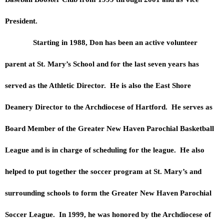
President.
Starting in 1988, Don has been an active volunteer
parent at St. Mary’s School and for the last seven years has
served as the Athletic Director. He is also the East Shore
Deanery Director to the Archdiocese of Hartford. He serves as
Board Member of the Greater New Haven Parochial Basketball
League and is in charge of scheduling for the league. He also
helped to put together the soccer program at St. Mary’s and
surrounding schools to form the Greater New Haven Parochial
Soccer League. In 1999, he was honored by the Archdiocese of