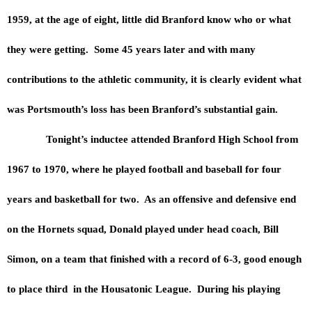
1959, at the age of eight, little did Branford know who or what
they were getting. Some 45 years later and with many
contributions to the athletic community, it is clearly evident what
was Portsmouth’s loss has been Branford’s substantial gain.
Tonight’s inductee attended Branford High School from
1967 to 1970, where he played football and baseball for four
years and basketball for two. As an offensive and defensive end
on the Hornets squad, Donald played under head coach, Bill
Simon, on a team that finished with a record of 6-3, good enough
to place third in the Housatonic League. During his playing