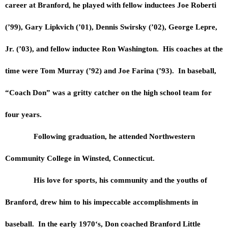
career at Branford, he played with fellow inductees Joe Roberti
(’99), Gary Lipkvich (’01), Dennis Swirsky (’02), George Lepre,
Jr. (’03), and fellow inductee Ron Washington. His coaches at the
time were Tom Murray (’92) and Joe Farina (’93). In baseball,
“Coach Don” was a gritty catcher on the high school team for
four years.
Following graduation, he attended Northwestern
Community College in Winsted, Connecticut.
His love for sports, his community and the youths of
Branford, drew him to his impeccable accomplishments in
baseball. In the early 1970‘s, Don coached Branford Little