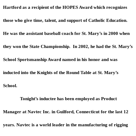
Hartford as a recipient of the HOPES Award which recognizes
those who give time, talent, and support of Catholic Education.
He was the assistant baseball coach for St. Mary’s in 2000 when
they won the State Championship. In 2002, he had the St. Mary’s
School Sportsmanship Award named in his honor and was
inducted into the Knights of the Round Table at St. Mary’s
School.
Tonight’s inductee has been employed as Product
Manager at Navtec Inc. in Guilford, Connecticut for the last 12
years. Navtec is a world leader in the manufacturing of rigging