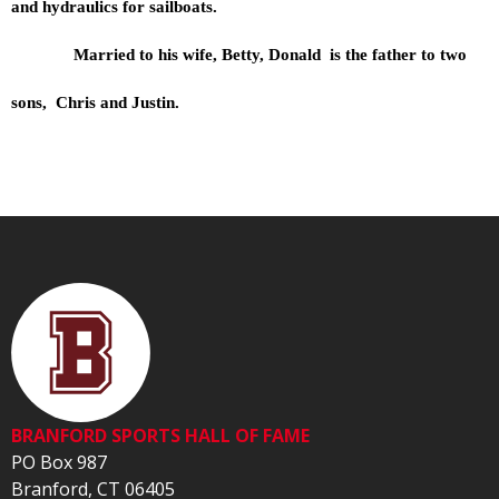
and hydraulics for sailboats.
Married to his wife, Betty, Donald is the father to two
sons, Chris and Justin.
BRANFORD SPORTS HALL OF FAME
PO Box 987
Branford, CT 06405