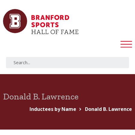
Donald B. Lawrence
Inductees by Name
Donald B. Lawrence