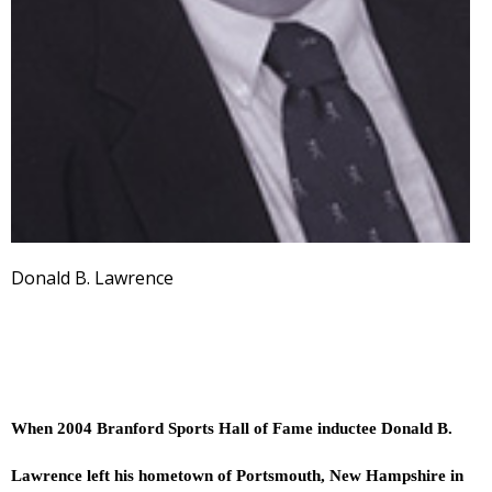
Donald B. Lawrence
When 2004 Branford Sports Hall of Fame inductee Donald B.
Lawrence left his hometown of Portsmouth, New Hampshire in