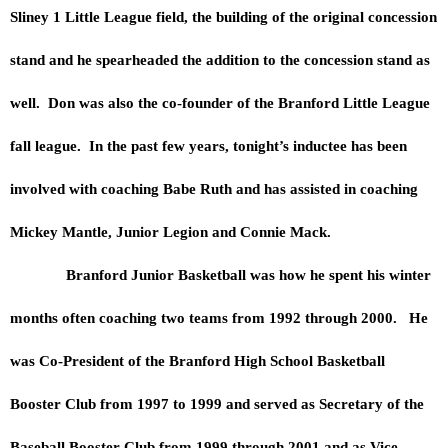
Sliney 1 Little League field, the building of the original concession
stand and he spearheaded the addition to the concession stand as
well. Don was also the co-founder of the Branford Little League
fall league. In the past few years, tonight’s inductee has been
involved with coaching Babe Ruth and has assisted in coaching
Mickey Mantle, Junior Legion and Connie Mack.
Branford Junior Basketball was how he spent his winter
months often coaching two teams from 1992 through 2000. He
was Co-President of the Branford High School Basketball
Booster Club from 1997 to 1999 and served as Secretary of the
Baseball Booster Club from 1999 through 2001 and as Vice