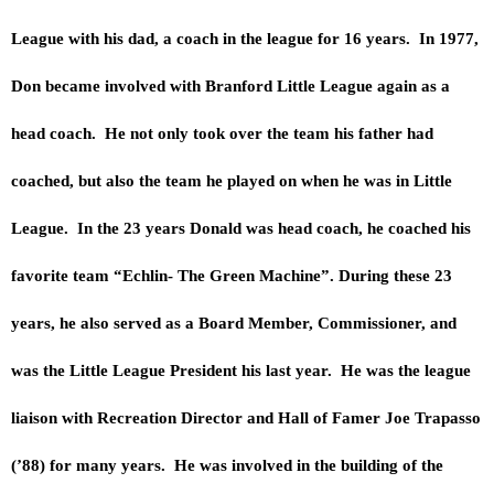
League with his dad, a coach in the league for 16 years. In 1977,
Don became involved with Branford Little League again as a
head coach. He not only took over the team his father had
coached, but also the team he played on when he was in Little
League. In the 23 years Donald was head coach, he coached his
favorite team “Echlin- The Green Machine”. During these 23
years, he also served as a Board Member, Commissioner, and
was the Little League President his last year. He was the league
liaison with Recreation Director and Hall of Famer Joe Trapasso
(’88) for many years. He was involved in the building of the