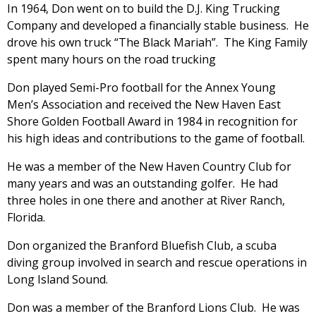
In 1964, Don went on to build the D.J. King Trucking
Company and developed a financially stable business. He
drove his own truck “The Black Mariah”. The King Family
spent many hours on the road trucking
Don played Semi-Pro football for the Annex Young
Men’s Association and received the New Haven East
Shore Golden Football Award in 1984 in recognition for
his high ideas and contributions to the game of football.
He was a member of the New Haven Country Club for
many years and was an outstanding golfer. He had
three holes in one there and another at River Ranch,
Florida.
Don organized the Branford Bluefish Club, a scuba
diving group involved in search and rescue operations in
Long Island Sound.
Don was a member of the Branford Lions Club. He was