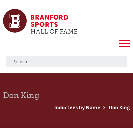
Don King
Inductees by Name
Don King