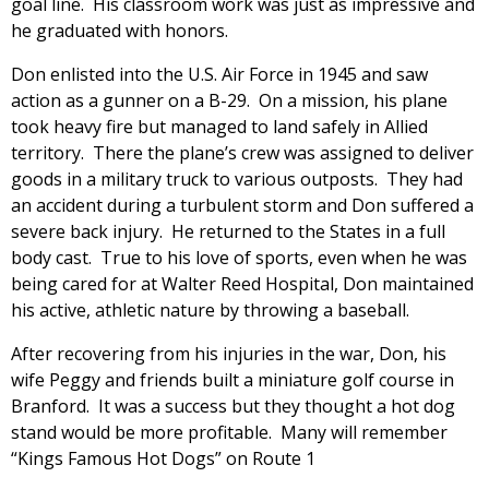
goal line. His classroom work was just as impressive and
he graduated with honors.
Don enlisted into the U.S. Air Force in 1945 and saw
action as a gunner on a B-29. On a mission, his plane
took heavy fire but managed to land safely in Allied
territory. There the plane’s crew was assigned to deliver
goods in a military truck to various outposts. They had
an accident during a turbulent storm and Don suffered a
severe back injury. He returned to the States in a full
body cast. True to his love of sports, even when he was
being cared for at Walter Reed Hospital, Don maintained
his active, athletic nature by throwing a baseball.
After recovering from his injuries in the war, Don, his
wife Peggy and friends built a miniature golf course in
Branford. It was a success but they thought a hot dog
stand would be more profitable. Many will remember
“Kings Famous Hot Dogs” on Route 1