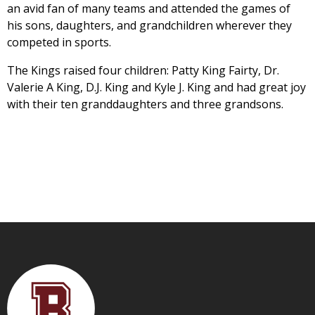
an avid fan of many teams and attended the games of
his sons, daughters, and grandchildren wherever they
competed in sports.
The Kings raised four children: Patty King Fairty, Dr.
Valerie A King, D.J. King and Kyle J. King and had great joy
with their ten granddaughters and three grandsons.