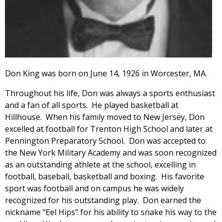
Don King was born on June 14, 1926 in Worcester, MA.
Throughout his life, Don was always a sports enthusiast
and a fan of all sports. He played basketball at
Hillhouse. When his family moved to New Jersey, Don
excelled at football for Trenton High School and later at
Pennington Preparatory School. Don was accepted to
the New York Military Academy and was soon recognized
as an outstanding athlete at the school, excelling in
football, baseball, basketball and boxing. His favorite
sport was football and on campus he was widely
recognized for his outstanding play. Don earned the
nickname “Eel Hips” for his ability to snake his way to the