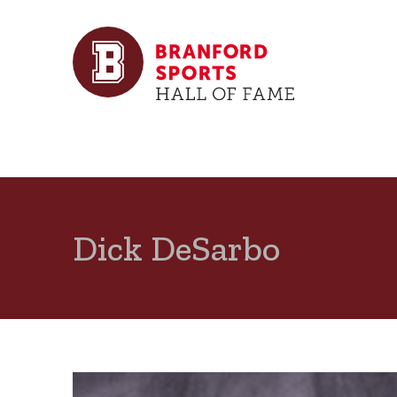
Dick DeSarbo