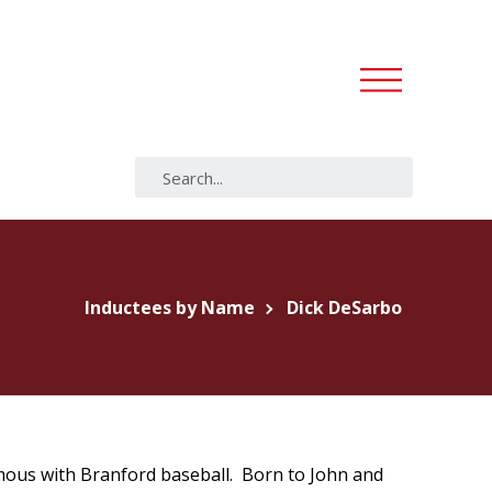
Inductees by Name
Dick DeSarbo
ous with Branford baseball. Born to John and