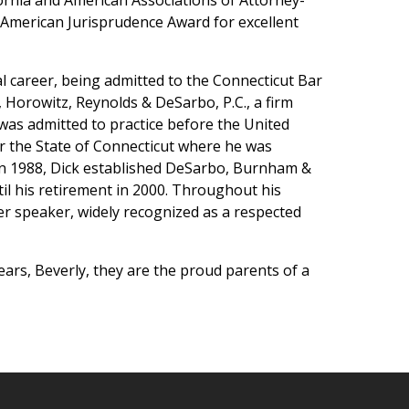
ornia and American Associations of Attorney-
 American Jurisprudence Award for excellent
l career, being admitted to the Connecticut Bar
 Horowitz, Reynolds & DeSarbo, P.C., a firm
 was admitted to practice before the United
or the State of Connecticut where he was
 In 1988, Dick established DeSarbo, Burnham &
til his retirement in 2000. Throughout his
ter speaker, widely recognized as a respected
years, Beverly, they are the proud parents of a