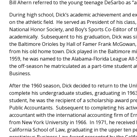
Bill Ahern referred to the young teenage DeSarbo as “a
During high school, Dick’s academic achievement and e
on the athletic field. He served as President of his cla
National Honor Society, and Boy’s Sports Co-Editor of th
academically. Subsequent to his graduation, Dick was si
the Baltimore Orioles by Hall of Famer Frank McGowan, 
from his old home town. Dick played in the Baltimore mi
1959, he was named to the Alabama-Florida League All-
the off-season he matriculated as a part-time student a
Business.
After the 1960 season, Dick decided to return to the Uni
complete his undergraduate studies, graduating in 1963
student, he was the recipient of a scholarship award pre
Public Accountants. Subsequent to completing his active
accountant with the international accounting firm of E
from New York University in 1966. In 1971, he received h
California School of Law, graduating in the upper ten pe