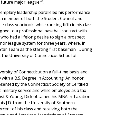
 future major leaguer”.
xemplary leadership paralleled his performance
ss, a member of both the Student Council and
e class yearbook, while ranking fifth in his class
gned to a professional baseball contract with
who had a lifelong desire to sign a prospect
nor league system for three years, where, in
Star Team as the starting first baseman. During
t the University of Connecticut School of
versity of Connecticut on a full-time basis and
 with a B.S. Degree in Accounting. An honor
sented by the Connecticut Society of Certified
 military service and while employed as a tax
rnst & Young, Dick obtained his MBA in Taxation
is J.D. from the University of Southern
rcent of his class and receiving both the