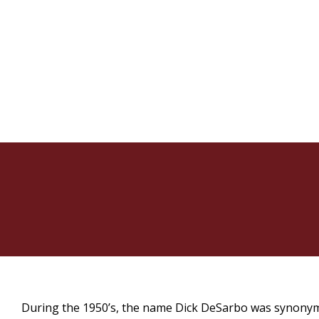
During the 1950’s, the name Dick DeSarbo was synonym