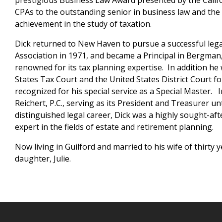
prestigious Business Law Award presented by the Calif
CPAs to the outstanding senior in business law and the
achievement in the study of taxation.
Dick returned to New Haven to pursue a successful lega
Association in 1971, and became a Principal in Bergman,
renowned for its tax planning expertise. In addition he
States Tax Court and the United States District Court f
recognized for his special service as a Special Master.
Reichert, P.C., serving as its President and Treasurer un
distinguished legal career, Dick was a highly sought-af
expert in the fields of estate and retirement planning.
Now living in Guilford and married to his wife of thirty 
daughter, Julie.