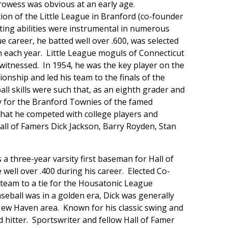
rowess was obvious at an early age.
on of the Little League in Branford (co-founder
itting abilities were instrumental in numerous
 career, he batted well over .600, was selected
n each year. Little League moguls of Connecticut
r witnessed. In 1954, he was the key player on the
ship and led his team to the finals of the
l skills were such that, as an eighth grader and
y for the Branford Townies of the famed
that he competed with college players and
all of Famers Dick Jackson, Barry Royden, Stan
a three-year varsity first baseman for Hall of
well over .400 during his career. Elected Co-
s team to a tie for the Housatonic League
eball was in a golden era, Dick was generally
New Haven area. Known for his classic swing and
 hitter. Sportswriter and fellow Hall of Famer