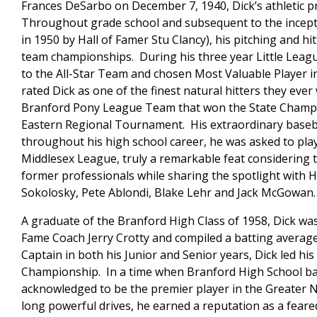
Frances DeSarbo on December 7, 1940, Dick’s athletic p
Throughout grade school and subsequent to the incepti
in 1950 by Hall of Famer Stu Clancy), his pitching and h
team championships. During his three year Little League
to the All-Star Team and chosen Most Valuable Player i
rated Dick as one of the finest natural hitters they eve
Branford Pony League Team that won the State Champion
Eastern Regional Tournament. His extraordinary basebal
throughout his high school career, he was asked to pla
Middlesex League, truly a remarkable feat considering 
former professionals while sharing the spotlight with H
Sokolosky, Pete Ablondi, Blake Lehr and Jack McGowan.
A graduate of the Branford High Class of 1958, Dick was 
Fame Coach Jerry Crotty and compiled a batting average 
Captain in both his Junior and Senior years, Dick led hi
Championship. In a time when Branford High School bas
acknowledged to be the premier player in the Greater 
long powerful drives, he earned a reputation as a feared