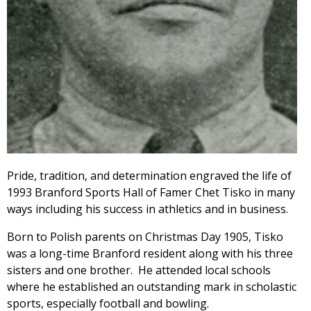
Pride, tradition, and determination engraved the life of
1993 Branford Sports Hall of Famer Chet Tisko in many
ways including his success in athletics and in business.
Born to Polish parents on Christmas Day 1905, Tisko
was a long-time Branford resident along with his three
sisters and one brother. He attended local schools
where he established an outstanding mark in scholastic
sports, especially football and bowling.