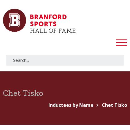
Chet Tisko
Inductees by Name
Chet Tisko