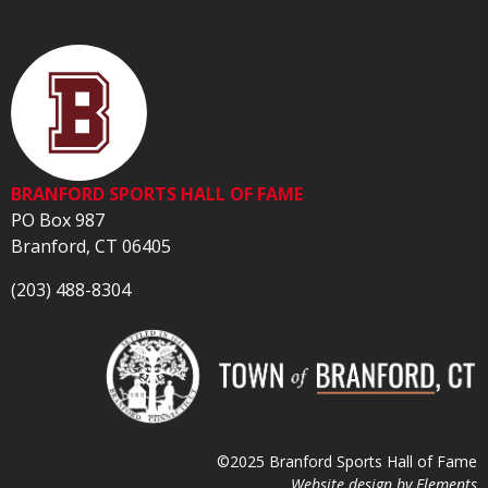
BRANFORD SPORTS HALL OF FAME
PO Box 987
Branford, CT 06405
(203) 488-8304
©2025 Branford Sports Hall of Fame
Website design by
Elements