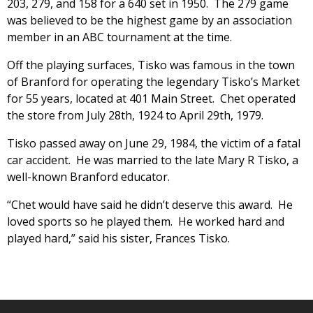
203, 279, and 158 for a 640 set in 1950. The 279 game
was believed to be the highest game by an association
member in an ABC tournament at the time.
Off the playing surfaces, Tisko was famous in the town
of Branford for operating the legendary Tisko’s Market
for 55 years, located at 401 Main Street. Chet operated
the store from July 28th, 1924 to April 29th, 1979.
Tisko passed away on June 29, 1984, the victim of a fatal
car accident. He was married to the late Mary R Tisko, a
well-known Branford educator.
“Chet would have said he didn’t deserve this award. He
loved sports so he played them. He worked hard and
played hard,” said his sister, Frances Tisko.