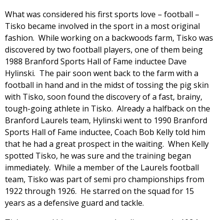
What was considered his first sports love – football –
Tisko became involved in the sport in a most original
fashion. While working on a backwoods farm, Tisko was
discovered by two football players, one of them being
1988 Branford Sports Hall of Fame inductee Dave
Hylinski. The pair soon went back to the farm with a
football in hand and in the midst of tossing the pig skin
with Tisko, soon found the discovery of a fast, brainy,
tough-going athlete in Tisko. Already a halfback on the
Branford Laurels team, Hylinski went to 1990 Branford
Sports Hall of Fame inductee, Coach Bob Kelly told him
that he had a great prospect in the waiting. When Kelly
spotted Tisko, he was sure and the training began
immediately. While a member of the Laurels football
team, Tisko was part of semi pro championships from
1922 through 1926. He starred on the squad for 15
years as a defensive guard and tackle.