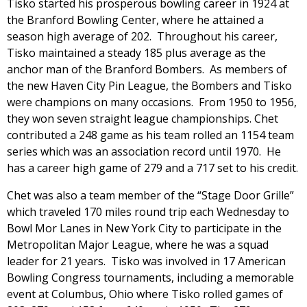
Tisko started his prosperous bowling career in 1924 at
the Branford Bowling Center, where he attained a
season high average of 202. Throughout his career,
Tisko maintained a steady 185 plus average as the
anchor man of the Branford Bombers. As members of
the new Haven City Pin League, the Bombers and Tisko
were champions on many occasions. From 1950 to 1956,
they won seven straight league championships. Chet
contributed a 248 game as his team rolled an 1154 team
series which was an association record until 1970. He
has a career high game of 279 and a 717 set to his credit.
Chet was also a team member of the “Stage Door Grille”
which traveled 170 miles round trip each Wednesday to
Bowl Mor Lanes in New York City to participate in the
Metropolitan Major League, where he was a squad
leader for 21 years. Tisko was involved in 17 American
Bowling Congress tournaments, including a memorable
event at Columbus, Ohio where Tisko rolled games of