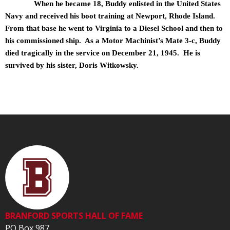
When he became 18, Buddy enlisted in the United States
Navy and received his boot training at Newport, Rhode Island.
From that base he went to Virginia to a Diesel School and then to
his commissioned ship. As a Motor Machinist’s Mate 3-c, Buddy
died tragically in the service on December 21, 1945. He is
survived by his sister, Doris Witkowsky.
BRANFORD SPORTS HALL OF FAME
PO Box 987