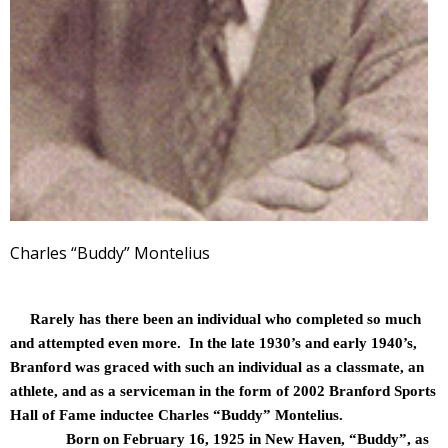
Charles “Buddy” Montelius
Rarely has there been an individual who completed so much
and attempted even more. In the late 1930’s and early 1940’s,
Branford was graced with such an individual as a classmate, an
athlete, and as a serviceman in the form of 2002 Branford Sports
Hall of Fame inductee Charles “Buddy” Montelius.
Born on February 16, 1925 in New Haven, “Buddy”, as