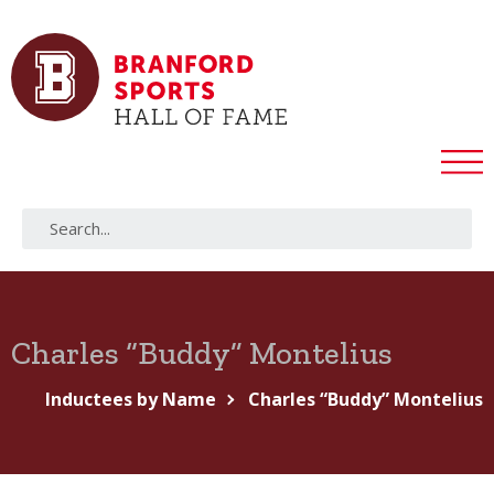
Charles “Buddy” Montelius
Inductees by Name
Charles “Buddy” Montelius