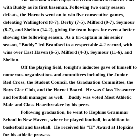
with Buddy as its first baseman. Following two early season
defeats, the Hornets went on to win five consecutive games,
defeating Wallingford (8-7), Derby (7-5), Milford (9-7), Seymour
(8-7), and Shelton (14-2), giving the team hopes for even a better
showing the following season. As a tri-captain in his senior
season, “Buddy” led Branford to a respectable 4-2 record, with
wins over East Haven (6-5), Milford (4-3), Seymour (11-6), and
Shelton.
Off the playing field, tonight’s inductee gave of himself to
numerous organizations and committees including the Junior
Red Cross, the Student Council, the Graduation Committee, the
Boys Glee Club, and the Hornet Board. He was Class Treasurer
and football manager as well. Buddy was voted Most Athletic
Male and Class Heartbreaker by his peers.
Following graduation, he went to Hopkins Grammar
School in New Haven , where he played football, in addition to
basketball and baseball. He received his “H” Award at Hopkins
for his athletic prowess.