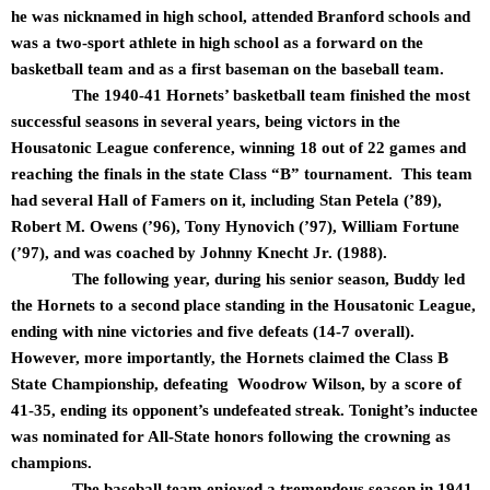
he was nicknamed in high school, attended Branford schools and
was a two-sport athlete in high school as a forward on the
basketball team and as a first baseman on the baseball team.
The 1940-41 Hornets’ basketball team finished the most
successful seasons in several years, being victors in the
Housatonic League conference, winning 18 out of 22 games and
reaching the finals in the state Class “B” tournament. This team
had several Hall of Famers on it, including Stan Petela (’89),
Robert M. Owens (’96), Tony Hynovich (’97), William Fortune
(’97), and was coached by Johnny Knecht Jr. (1988).
The following year, during his senior season, Buddy led
the Hornets to a second place standing in the Housatonic League,
ending with nine victories and five defeats (14-7 overall).
However, more importantly, the Hornets claimed the Class B
State Championship, defeating Woodrow Wilson, by a score of
41-35, ending its opponent’s undefeated streak. Tonight’s inductee
was nominated for All-State honors following the crowning as
champions.
The baseball team enjoyed a tremendous season in 1941