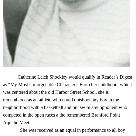
Catherine Laich Shockley would qualify in Reader’s Digest
as “My Most Unforgettable Character.” From her childhood, which
was centered about the old Harbor Street School, she is
remembered as an athlete who could outshoot any boy in the
neighborhood with a basketball and out swim any opponent who
competed in the open races a the remembered Branford Point
Aquatic Meet.
She was received as an equal in performance to all boy