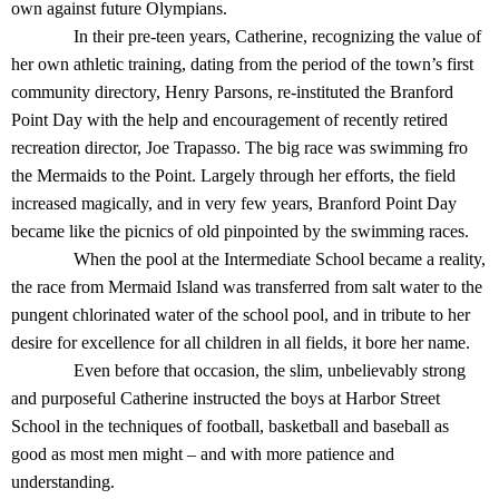
own against future Olympians.
In their pre-teen years, Catherine, recognizing the value of
her own athletic training, dating from the period of the town’s first
community directory, Henry Parsons, re-instituted the Branford
Point Day with the help and encouragement of recently retired
recreation director, Joe Trapasso. The big race was swimming fro
the Mermaids to the Point. Largely through her efforts, the field
increased magically, and in very few years, Branford Point Day
became like the picnics of old pinpointed by the swimming races.
When the pool at the Intermediate School became a reality,
the race from Mermaid Island was transferred from salt water to the
pungent chlorinated water of the school pool, and in tribute to her
desire for excellence for all children in all fields, it bore her name.
Even before that occasion, the slim, unbelievably strong
and purposeful Catherine instructed the boys at Harbor Street
School in the techniques of football, basketball and baseball as
good as most men might – and with more patience and
understanding.