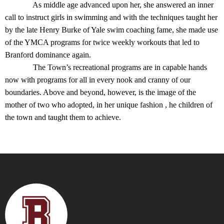
As middle age advanced upon her, she answered an inner
call to instruct girls in swimming and with the techniques taught her
by the late Henry Burke of Yale swim coaching fame, she made use
of the YMCA programs for twice weekly workouts that led to
Branford dominance again.
The Town’s recreational programs are in capable hands
now with programs for all in every nook and cranny of our
boundaries. Above and beyond, however, is the image of the
mother of two who adopted, in her unique fashion , he children of
the town and taught them to achieve.