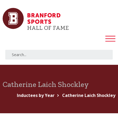
Catherine Laich Shockley
Inductees by Year
Catherine Laich Shockley