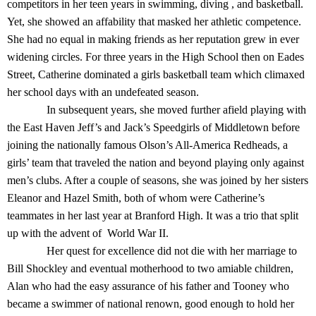
competitors in her teen years in swimming, diving , and basketball.
Yet, she showed an affability that masked her athletic competence.
She had no equal in making friends as her reputation grew in ever
widening circles. For three years in the High School then on Eades
Street, Catherine dominated a girls basketball team which climaxed
her school days with an undefeated season.
In subsequent years, she moved further afield playing with
the East Haven Jeff’s and Jack’s Speedgirls of Middletown before
joining the nationally famous Olson’s All-America Redheads, a
girls’ team that traveled the nation and beyond playing only against
men’s clubs. After a couple of seasons, she was joined by her sisters
Eleanor and Hazel Smith, both of whom were Catherine’s
teammates in her last year at Branford High. It was a trio that split
up with the advent of World War II.
Her quest for excellence did not die with her marriage to
Bill Shockley and eventual motherhood to two amiable children,
Alan who had the easy assurance of his father and Tooney who
became a swimmer of national renown, good enough to hold her