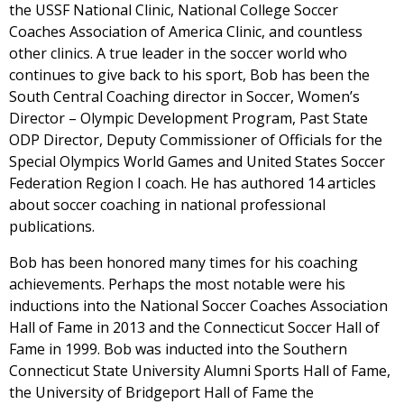
the USSF National Clinic, National College Soccer
Coaches Association of America Clinic, and countless
other clinics. A true leader in the soccer world who
continues to give back to his sport, Bob has been the
South Central Coaching director in Soccer, Women’s
Director – Olympic Development Program, Past State
ODP Director, Deputy Commissioner of Officials for the
Special Olympics World Games and United States Soccer
Federation Region I coach. He has authored 14 articles
about soccer coaching in national professional
publications.
Bob has been honored many times for his coaching
achievements. Perhaps the most notable were his
inductions into the National Soccer Coaches Association
Hall of Fame in 2013 and the Connecticut Soccer Hall of
Fame in 1999. Bob was inducted into the Southern
Connecticut State University Alumni Sports Hall of Fame,
the University of Bridgeport Hall of Fame the