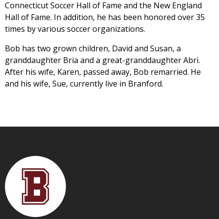
Connecticut Soccer Hall of Fame and the New England
Hall of Fame. In addition, he has been honored over 35
times by various soccer organizations.
Bob has two grown children, David and Susan, a
granddaughter Bria and a great-granddaughter Abri.
After his wife, Karen, passed away, Bob remarried. He
and his wife, Sue, currently live in Branford.