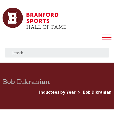
Bob Dikranian
Inductees by Year
Bob Dikranian