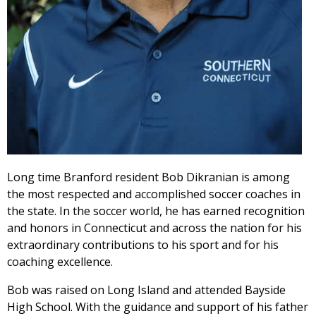
Long time Branford resident Bob Dikranian is among
the most respected and accomplished soccer coaches in
the state. In the soccer world, he has earned recognition
and honors in Connecticut and across the nation for his
extraordinary contributions to his sport and for his
coaching excellence.
Bob was raised on Long Island and attended Bayside
High School. With the guidance and support of his father