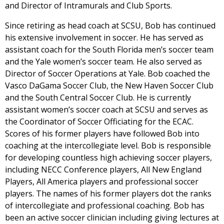
and Director of Intramurals and Club Sports.
Since retiring as head coach at SCSU, Bob has continued
his extensive involvement in soccer. He has served as
assistant coach for the South Florida men’s soccer team
and the Yale women’s soccer team. He also served as
Director of Soccer Operations at Yale. Bob coached the
Vasco DaGama Soccer Club, the New Haven Soccer Club
and the South Central Soccer Club. He is currently
assistant women’s soccer coach at SCSU and serves as
the Coordinator of Soccer Officiating for the ECAC.
Scores of his former players have followed Bob into
coaching at the intercollegiate level. Bob is responsible
for developing countless high achieving soccer players,
including NECC Conference players, All New England
Players, All America players and professional soccer
players. The names of his former players dot the ranks
of intercollegiate and professional coaching. Bob has
been an active soccer clinician including giving lectures at