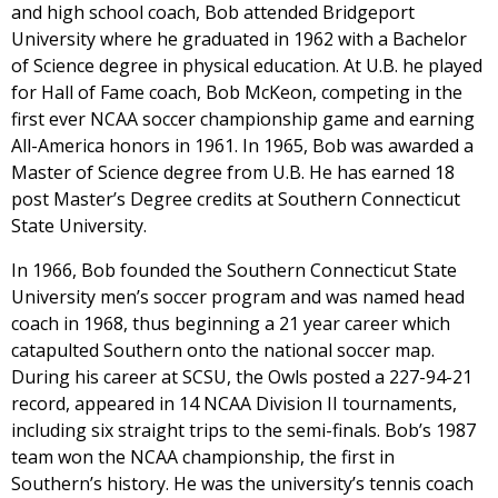
and high school coach, Bob attended Bridgeport
University where he graduated in 1962 with a Bachelor
of Science degree in physical education. At U.B. he played
for Hall of Fame coach, Bob McKeon, competing in the
first ever NCAA soccer championship game and earning
All-America honors in 1961. In 1965, Bob was awarded a
Master of Science degree from U.B. He has earned 18
post Master’s Degree credits at Southern Connecticut
State University.
In 1966, Bob founded the Southern Connecticut State
University men’s soccer program and was named head
coach in 1968, thus beginning a 21 year career which
catapulted Southern onto the national soccer map.
During his career at SCSU, the Owls posted a 227-94-21
record, appeared in 14 NCAA Division II tournaments,
including six straight trips to the semi-finals. Bob’s 1987
team won the NCAA championship, the first in
Southern’s history. He was the university’s tennis coach