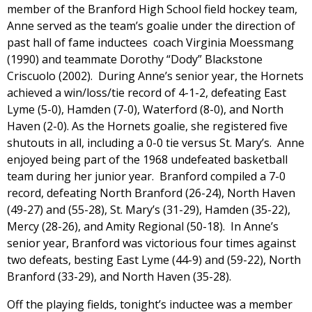
member of the Branford High School field hockey team,
Anne served as the team’s goalie under the direction of
past hall of fame inductees coach Virginia Moessmang
(1990) and teammate Dorothy “Dody” Blackstone
Criscuolo (2002). During Anne’s senior year, the Hornets
achieved a win/loss/tie record of 4-1-2, defeating East
Lyme (5-0), Hamden (7-0), Waterford (8-0), and North
Haven (2-0). As the Hornets goalie, she registered five
shutouts in all, including a 0-0 tie versus St. Mary’s. Anne
enjoyed being part of the 1968 undefeated basketball
team during her junior year. Branford compiled a 7-0
record, defeating North Branford (26-24), North Haven
(49-27) and (55-28), St. Mary’s (31-29), Hamden (35-22),
Mercy (28-26), and Amity Regional (50-18). In Anne’s
senior year, Branford was victorious four times against
two defeats, besting East Lyme (44-9) and (59-22), North
Branford (33-29), and North Haven (35-28).
Off the playing fields, tonight’s inductee was a member