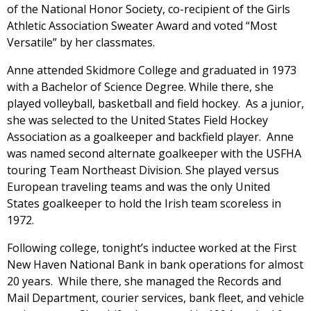
of the National Honor Society, co-recipient of the Girls
Athletic Association Sweater Award and voted “Most
Versatile” by her classmates.
Anne attended Skidmore College and graduated in 1973
with a Bachelor of Science Degree. While there, she
played volleyball, basketball and field hockey. As a junior,
she was selected to the United States Field Hockey
Association as a goalkeeper and backfield player. Anne
was named second alternate goalkeeper with the USFHA
touring Team Northeast Division. She played versus
European traveling teams and was the only United
States goalkeeper to hold the Irish team scoreless in
1972.
Following college, tonight’s inductee worked at the First
New Haven National Bank in bank operations for almost
20 years. While there, she managed the Records and
Mail Department, courier services, bank fleet, and vehicle