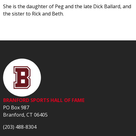
She is the daughter of Peg and the late Dick Ballard, and
the sister to Rick and Beth.
BRANFORD SPORTS HALL OF FAME
PO Box 987
Branford, CT 06405
(203) 488-8304