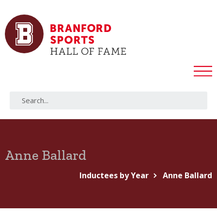
Anne Ballard
Inductees by Year
Anne Ballard