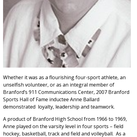
Whether it was as a flourishing four-sport athlete, an
unselfish volunteer, or as an integral member of
Branford’s 911 Communications Center, 2007 Branford
Sports Hall of Fame inductee Anne Ballard
demonstrated loyalty, leadership and teamwork.
A product of Branford High School from 1966 to 1969,
Anne played on the varsity level in four sports – field
hockey, basketball, track and field and volleyball. As a