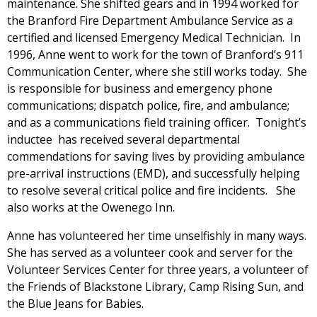
maintenance. She shifted gears and in 1994 worked for
the Branford Fire Department Ambulance Service as a
certified and licensed Emergency Medical Technician. In
1996, Anne went to work for the town of Branford’s 911
Communication Center, where she still works today. She
is responsible for business and emergency phone
communications; dispatch police, fire, and ambulance;
and as a communications field training officer. Tonight’s
inductee has received several departmental
commendations for saving lives by providing ambulance
pre-arrival instructions (EMD), and successfully helping
to resolve several critical police and fire incidents. She
also works at the Owenego Inn.
Anne has volunteered her time unselfishly in many ways.
She has served as a volunteer cook and server for the
Volunteer Services Center for three years, a volunteer of
the Friends of Blackstone Library, Camp Rising Sun, and
the Blue Jeans for Babies.