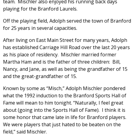
team. Mischler also enjoyed his running back days
playing for the Branford Laurels.
Off the playing field, Adolph served the town of Branford
for 25 years in several capacities.
After living on East Main Street for many years, Adolph
has established Carriage Hill Road over the last 20 years
as his place of residency. Mischler married former
Martha Ham and is the father of three children: Bill,
Nancy, and Jane, as well as being the grandfather of 15
and the great-grandfather of 15.
Known by some as “Misch,” Adolph Mischler pondered
what the 1992 induction to the Branford Sports Hall of
Fame will mean to him tonight. “Naturally, I feel great
about (going into the Sports Hall of Fame). I think it is
some honor that came late in life for Branford players.
We were players that just hated to be beaten on the
field,” said Mischler.