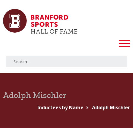
Adolph Mischler
Inductees by Name
Adolph Mischler