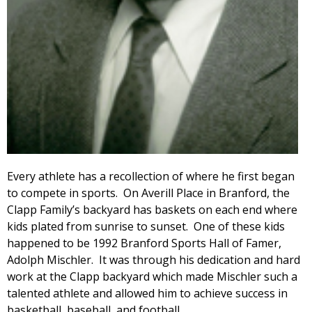
Every athlete has a recollection of where he first began
to compete in sports. On Averill Place in Branford, the
Clapp Family’s backyard has baskets on each end where
kids plated from sunrise to sunset. One of these kids
happened to be 1992 Branford Sports Hall of Famer,
Adolph Mischler. It was through his dedication and hard
work at the Clapp backyard which made Mischler such a
talented athlete and allowed him to achieve success in
basketball, baseball, and football.