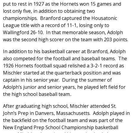
put to rest in 1927 as the Hornets won 15 games and
lost only five, in addition to obtaining two
championships. Branford captured the Housatonic
League title with a record of 11-1, losing only to
Wallingford 26-10. In that memorable season, Adolph
was the second high scorer on the team with 203 points.
In addition to his basketball career at Branford, Adolph
also competed for the football and baseball teams. The
1926 Hornets football squad relished a 3-2-1 record as
Mischler started at the quarterback position and was
captain in his senior year. During the summer of
Adolph’s junior and senior years, he played left field for
the high school baseball team..
After graduating high school, Mischler attended St.
John’s Prep in Danvers, Massachusetts. Adolph played in
the backfield on the football team and was part of the
New England Prep School Championship basketball