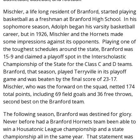
Mischler, a life long resident of Branford, started playing
basketball as a freshman at Branford High School. In his
sophomore season, Adolph began his varsity basketball
career, but in 1926, Mischler and the Hornets made
some impressions against its opponents. Playing one of
the toughest schedules around the state, Branford was
15-9 and claimed a playoff spot in the Interscholastic
Championship of the State for the Class C and D teams.
Branford, that season, played Terryville in its playoff
game and was beaten by the final score of 23-17.
Mischler, who was the forward on the squad, netted 174
total points, including 69 field goals and 36 free throws,
second best on the Branford team.
The following season, Branford was destined for glory.
Never before had a Branford Hornets team been able to
win a Housatonic League championship and a state
championship all in the same year. That statement was