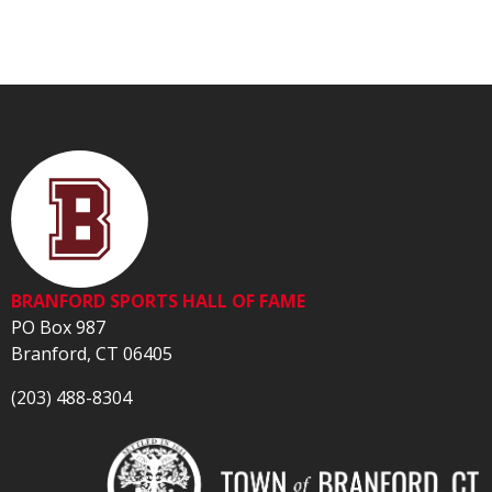
BRANFORD SPORTS HALL OF FAME
PO Box 987
Branford, CT 06405
(203) 488-8304