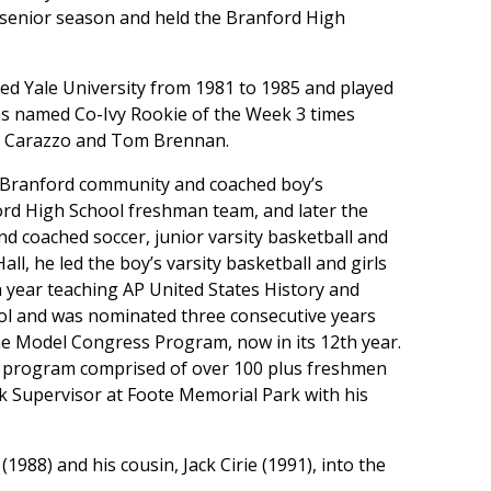
 senior season and held the Branford High
ed Yale University from 1981 to 1985 and played
was named Co-Ivy Rookie of the Week 3 times
y Carazzo and Tom Brennan.
he Branford community and coached boy’s
ord High School freshman team, and later the
nd coached soccer, junior varsity basketball and
ll, he led the boy’s varsity basketball and girls
th year teaching AP United States History and
ol and was nominated three consecutive years
the Model Congress Program, now in its 12th year.
n program comprised of over 100 plus freshmen
k Supervisor at Foote Memorial Park with his
 (1988) and his cousin, Jack Cirie (1991), into the