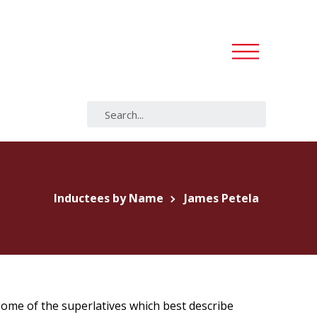
Inductees by Name
James Petela
 some of the superlatives which best describe