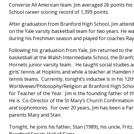
Converse All American team. Jim averaged 26 points his
School career scoring record of 1,399 points.
After graduation from Branford High School, Jim attend
on the Yale varsity basketball team for two years. He 
during his freshman season and played for coaches Ra
Following his graduation from Yale, Jim returned to t
basketball at the Walsh Intermediate School, the Branf
Hornets junior varsity team. He taught social studies a
girls’ tennis at Hopkins and while a teacher at Hamden Ha
tennis teams. Currently, tonight’s inductee is in his 12
Worldviews/Philosophy/Religion at Branford High Scho
for Teacher of the Year. Jim is the founding father of 
He is Co-Director of the St Mary’s Church Confirmatio
and sophomores. For over 20 years, Jim has been a Par
parents Mary and Stan.
Tonight, he joins his father, Stan (1989), his uncle, Fritz,