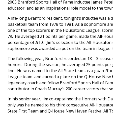
2005 Branford Sports Hall of Fame inductee James Petela
educator, and as an inspirational role model to the town
A life-long Branford resident, tonight’s inductee was a
basketball team from 1978 to 1981. As a sophomore and 
one of the top scorers in the Housatonic League, scorin
79. He averaged 21 points per game, made the All-Hou
percentage of .910. Jim’s selection to the All-Housaton
sophomore was awarded a spot on the team in league h
The following year, Branford recorded an 18 – 3 season
honors. During the season, he averaged 25 points per
line. He was named to the All-State team as a guard/fo
League team and earned a place on the Q-House New Ha
legendary coach and fellow Branford Sports Hall of Fam
contributor in Coach Murray’s 200 career victory that s
In his senior year, Jim co-captained the Hornets with D
only was he named to his third consecutive All-Housaton
State First Team and Q-House New Haven Festival All T