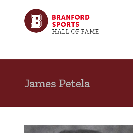
James Petela