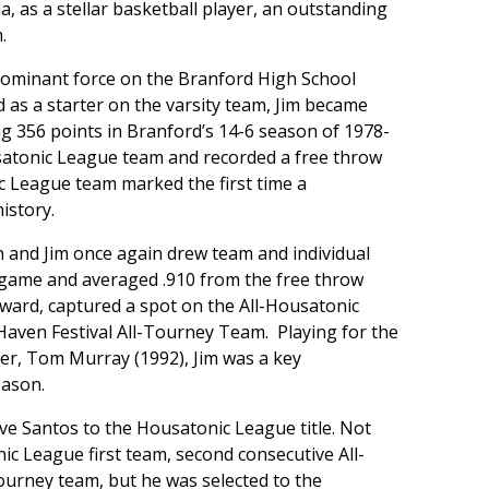
, as a stellar basketball player, an outstanding
.
 dominant force on the Branford High School
as a starter on the varsity team, Jim became
g 356 points in Branford’s 14-6 season of 1978-
satonic League team and recorded a free throw
ic League team marked the first time a
istory.
 and Jim once again drew team and individual
 game and averaged .910 from the free throw
rward, captured a spot on the All-Housatonic
ven Festival All-Tourney Team. Playing for the
er, Tom Murray (1992), Jim was a key
eason.
ave Santos to the Housatonic League title. Not
ic League first team, second consecutive All-
ourney team, but he was selected to the