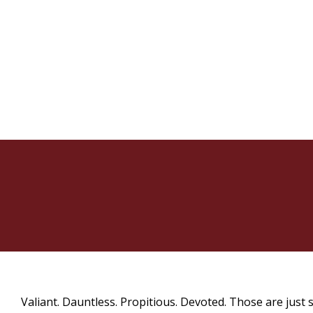
Valiant. Dauntless. Propitious. Devoted. Those are just