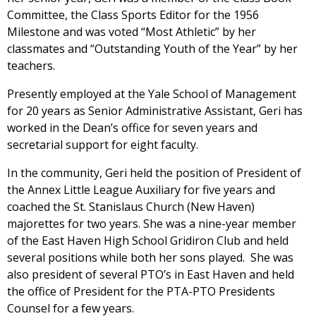
Committee, the Class Sports Editor for the 1956
Milestone and was voted “Most Athletic” by her
classmates and “Outstanding Youth of the Year” by her
teachers.
Presently employed at the Yale School of Management
for 20 years as Senior Administrative Assistant, Geri has
worked in the Dean’s office for seven years and
secretarial support for eight faculty.
In the community, Geri held the position of President of
the Annex Little League Auxiliary for five years and
coached the St. Stanislaus Church (New Haven)
majorettes for two years. She was a nine-year member
of the East Haven High School Gridiron Club and held
several positions while both her sons played. She was
also president of several PTO’s in East Haven and held
the office of President for the PTA-PTO Presidents
Counsel for a few years.