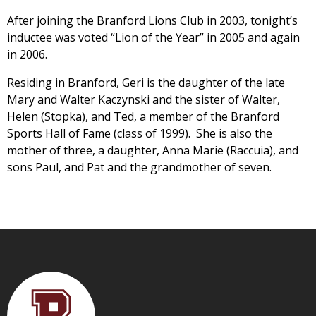
After joining the Branford Lions Club in 2003, tonight’s
inductee was voted “Lion of the Year” in 2005 and again
in 2006.
Residing in Branford, Geri is the daughter of the late
Mary and Walter Kaczynski and the sister of Walter,
Helen (Stopka), and Ted, a member of the Branford
Sports Hall of Fame (class of 1999). She is also the
mother of three, a daughter, Anna Marie (Raccuia), and
sons Paul, and Pat and the grandmother of seven.