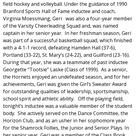
field hockey and volleyball. Under the guidance of 1990
Branford Sports Hall of Fame inductee and coach,
Virginia Moessmang, Geri was also a four-year member
of the Varsity Cheerleading Squad and, was named
captain in her senior year. In her freshman season, Geri
was part of a successful basketball squad, which finished
with a 4-1-1 record, defeating Hamden Hall (37-6),
Portland (33-22), St. Mary’s (24-22), and Guilford (23-16).
During that year, she was a teammate of past inductee
Georgette “Tootsie” Laske (Class of 1999). As a senior,
the Hornets enjoyed an undefeated season, and for her
achievements, Geri was given the Girl’s Sweater Award
for outstanding qualities of leadership, sportsmanship,
school spirit and athletic ability. Off the playing field,
tonight’s inductee was a valuable member of the student
body. She actively served on the Dance Committee, the
Horizon Club, and as an usher in her sophomore year
for the Shamrock Follies, the Junior and Senior Plays. In
her senior year, Geri was a member of the Class Book