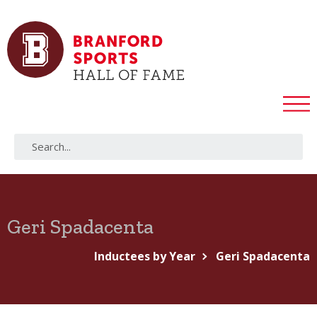
Geri Spadacenta
Inductees by Year
Geri Spadacenta