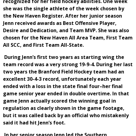
recognized for her field hockey abilities. One week
she was the single athlete of the week chosen by
the New Haven Register. After her junior season
Jenn received awards as Best Offensive Player,
Desire and Dedication, and Team MVP. She was also
chosen for the New Haven All Area Team, First Team
All SCC, and First Team All-State.
During Jenn’s first two years as starting wing the
team record was a very strong 19-9-4. During her last
two years the Branford Field Hockey team had an
excellent 30-4-3 record, unfortunately each year
ended with a loss in the state final four–her final
game senior year ended in double overtime. In that
game Jenn actually scored the winning goal in
regulation as clearly shown in the game footage,
but it was called back by an official who mistakenly
said it had hit Jenn’s foot.
In her senior season Jenn led the Southern