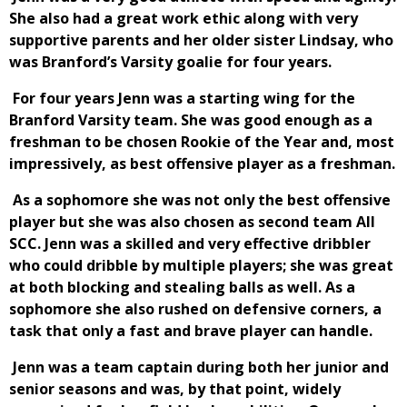
She also had a great work ethic along with very
supportive parents and her older sister Lindsay, who
was Branford’s Varsity goalie for four years.
For four years Jenn was a starting wing for the
Branford Varsity team. She was good enough as a
freshman to be chosen Rookie of the Year and, most
impressively, as best offensive player as a freshman.
As a sophomore she was not only the best offensive
player but she was also chosen as second team All
SCC. Jenn was a skilled and very effective dribbler
who could dribble by multiple players; she was great
at both blocking and stealing balls as well. As a
sophomore she also rushed on defensive corners, a
task that only a fast and brave player can handle.
Jenn was a team captain during both her junior and
senior seasons and was, by that point, widely