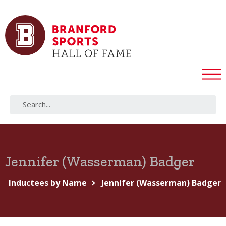
Jennifer (Wasserman) Badger
Inductees by Name
Jennifer (Wasserman) Badger