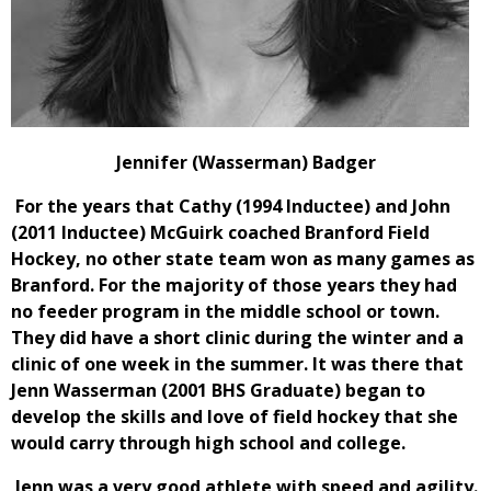
Jennifer (Wasserman) Badger
For the years that Cathy (1994 Inductee) and John
(2011 Inductee) McGuirk coached Branford Field
Hockey, no other state team won as many games as
Branford. For the majority of those years they had
no feeder program in the middle school or town.
They did have a short clinic during the winter and a
clinic of one week in the summer. It was there that
Jenn Wasserman (2001 BHS Graduate) began to
develop the skills and love of field hockey that she
would carry through high school and college.
Jenn was a very good athlete with speed and agility.