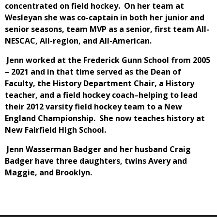
concentrated on field hockey. On her team at
Wesleyan she was co-captain in both her junior and
senior seasons, team MVP as a senior, first team All-
NESCAC, All-region, and All-American.
Jenn worked at the Frederick Gunn School from 2005
– 2021 and in that time served as the Dean of
Faculty, the History Department Chair, a History
teacher, and a field hockey coach–helping to lead
their 2012 varsity field hockey team to a New
England Championship. She now teaches history at
New Fairfield High School.
Jenn Wasserman Badger and her husband Craig
Badger have three daughters, twins Avery and
Maggie, and Brooklyn.