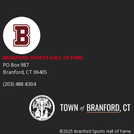
BRANFORD SPORTS HALL OF FAME
PO Box 987
Branford, CT 06405
(203) 488-8304
©2025 Branford Sports Hall of Fame