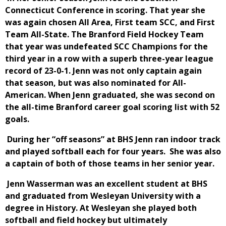
Connecticut Conference in scoring. That year she
was again chosen All Area, First team SCC, and First
Team All-State. The Branford Field Hockey Team
that year was undefeated SCC Champions for the
third year in a row with a superb three-year league
record of 23-0-1. Jenn was not only captain again
that season, but was also nominated for All-
American. When Jenn graduated, she was second on
the all-time Branford career goal scoring list with 52
goals.
During her “off seasons” at BHS Jenn ran indoor track
and played softball each for four years. She was also
a captain of both of those teams in her senior year.
Jenn Wasserman was an excellent student at BHS
and graduated from Wesleyan University with a
degree in History. At Wesleyan she played both
softball and field hockey but ultimately