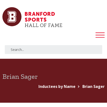
Brian Sager
Inductees by Name
Brian Sager