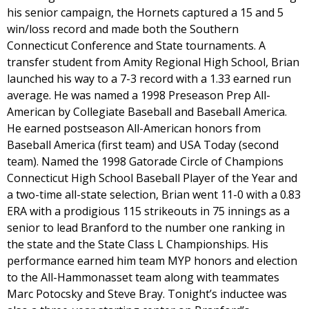
his senior campaign, the Hornets captured a 15 and 5
win/loss record and made both the Southern
Connecticut Conference and State tournaments. A
transfer student from Amity Regional High School, Brian
launched his way to a 7-3 record with a 1.33 earned run
average. He was named a 1998 Preseason Prep All-
American by Collegiate Baseball and Baseball America.
He earned postseason All-American honors from
Baseball America (first team) and USA Today (second
team). Named the 1998 Gatorade Circle of Champions
Connecticut High School Baseball Player of the Year and
a two-time all-state selection, Brian went 11-0 with a 0.83
ERA with a prodigious 115 strikeouts in 75 innings as a
senior to lead Branford to the number one ranking in
the state and the State Class L Championships. His
performance earned him team MYP honors and election
to the All-Hammonasset team along with teammates
Marc Potocsky and Steve Bray. Tonight’s inductee was