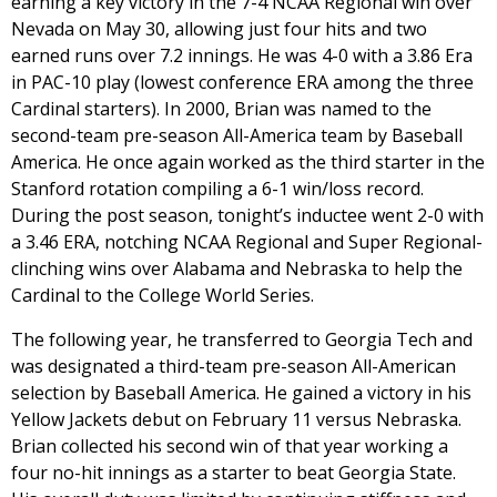
earning a key victory in the 7-4 NCAA Regional win over
Nevada on May 30, allowing just four hits and two
earned runs over 7.2 innings. He was 4-0 with a 3.86 Era
in PAC-10 play (lowest conference ERA among the three
Cardinal starters). In 2000, Brian was named to the
second-team pre-season All-America team by Baseball
America. He once again worked as the third starter in the
Stanford rotation compiling a 6-1 win/loss record.
During the post season, tonight’s inductee went 2-0 with
a 3.46 ERA, notching NCAA Regional and Super Regional-
clinching wins over Alabama and Nebraska to help the
Cardinal to the College World Series.
The following year, he transferred to Georgia Tech and
was designated a third-team pre-season All-American
selection by Baseball America. He gained a victory in his
Yellow Jackets debut on February 11 versus Nebraska.
Brian collected his second win of that year working a
four no-hit innings as a starter to beat Georgia State.