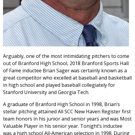
Arguably, one of the most intimidating pitchers to come
out of Branford High School, 2018 Branford Sports Hall
of Fame inductee Brian Sager was certainly known as a
great competitor who excelled at baseball and basketball
in high school and played baseball collegiately for
Stanford University and Georgia Tech.
A graduate of Branford High School in 1998, Brian’s
stellar pitching attained All SCC New Haven Register first
team honors in his junior and senior years and was Most
Valuable Player in his senior year. Tonight’s inductee
was a high school All-American selection in 1998. During