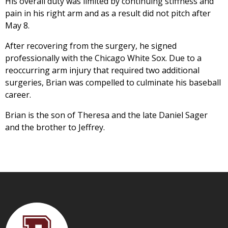
His overall duty was limited by continuing stiffness and
pain in his right arm and as a result did not pitch after
May 8.
After recovering from the surgery, he signed
professionally with the Chicago White Sox. Due to a
reoccurring arm injury that required two additional
surgeries, Brian was compelled to culminate his baseball
career.
Brian is the son of Theresa and the late Daniel Sager
and the brother to Jeffrey.