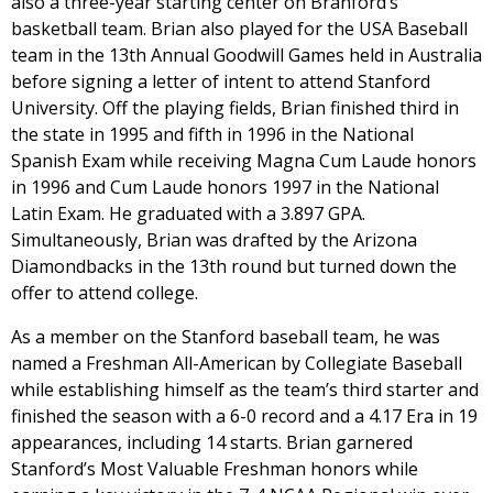
also a three-year starting center on Branford’s
basketball team. Brian also played for the USA Baseball
team in the 13th Annual Goodwill Games held in Australia
before signing a letter of intent to attend Stanford
University. Off the playing fields, Brian finished third in
the state in 1995 and fifth in 1996 in the National
Spanish Exam while receiving Magna Cum Laude honors
in 1996 and Cum Laude honors 1997 in the National
Latin Exam. He graduated with a 3.897 GPA.
Simultaneously, Brian was drafted by the Arizona
Diamondbacks in the 13th round but turned down the
offer to attend college.
As a member on the Stanford baseball team, he was
named a Freshman All-American by Collegiate Baseball
while establishing himself as the team’s third starter and
finished the season with a 6-0 record and a 4.17 Era in 19
appearances, including 14 starts. Brian garnered
Stanford’s Most Valuable Freshman honors while