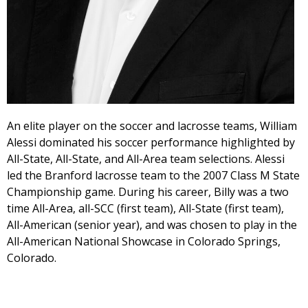
An elite player on the soccer and lacrosse teams, William
Alessi dominated his soccer performance highlighted by
All-State, All-State, and All-Area team selections. Alessi
led the Branford lacrosse team to the 2007 Class M State
Championship game. During his career, Billy was a two
time All-Area, all-SCC (first team), All-State (first team),
All-American (senior year), and was chosen to play in the
All-American National Showcase in Colorado Springs,
Colorado.