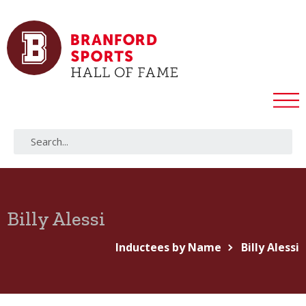
Billy Alessi
Inductees by Name
Billy Alessi