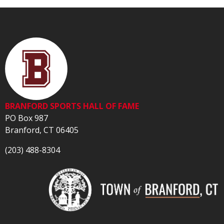
BRANFORD SPORTS HALL OF FAME
PO Box 987
Branford, CT 06405
(203) 488-8304